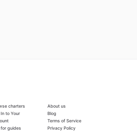
wse charters
About us
In to Your
Blog
ount
Terms of Service
 for guides
Privacy Policy