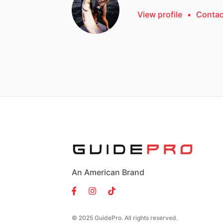
View profile
•
Contac
An American Brand
© 2025 GuidePro. All rights reserved.