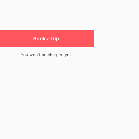
Book a trip
You won't be charged yet