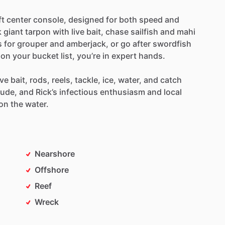
ft
center
console,
designed
for
both
speed
and
k
giant
tarpon
with
live
bait,
chase
sailfish
and
mahi
s
for
grouper
and
amberjack,
or
go
after
swordfish
on
your
bucket
list,
you’re
in
expert
hands.
ive
bait,
rods,
reels,
tackle,
ice,
water,
and
catch
tude,
and
Rick’s
infectious
enthusiasm
and
local
on
the
water.
Nearshore
Offshore
Reef
Wreck