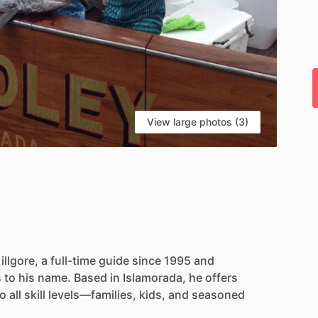
View large photos (3)
illgore,
a
full-time
guide
since
1995
and
s
to
his
name.
Based
in
Islamorada,
he
offers
to
all
skill
levels—families,
kids,
and
seasoned