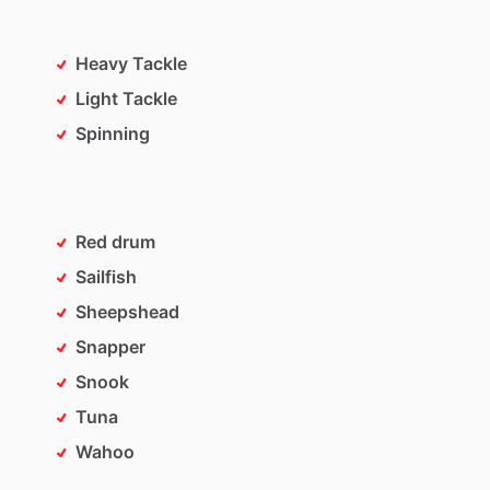
Heavy Tackle
Light Tackle
Spinning
Red drum
Sailfish
Sheepshead
Snapper
Snook
Tuna
Wahoo