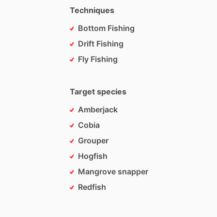
Techniques
Bottom Fishing
Drift Fishing
Fly Fishing
Target species
Amberjack
Cobia
Grouper
Hogfish
Mangrove snapper
Redfish