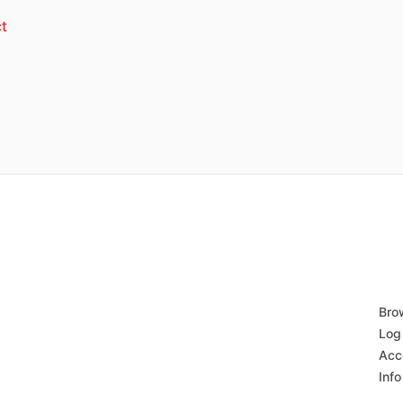
t
Bro
Log 
Acc
Info