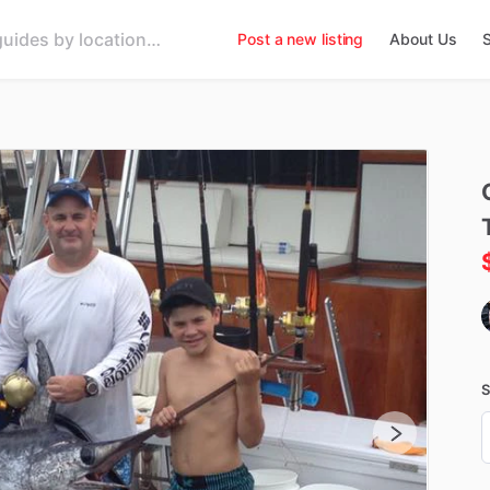
Post a new listing
About Us
S