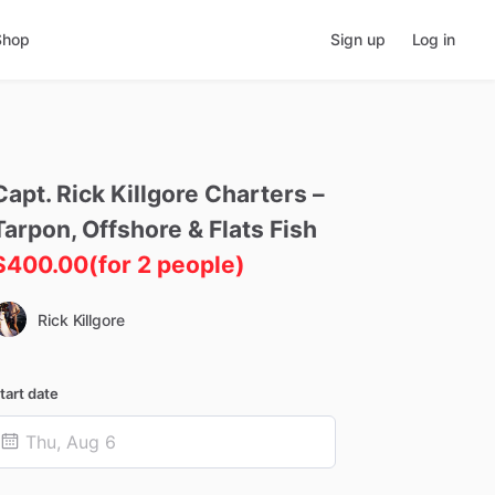
Shop
Sign up
Log in
Capt.
Rick
Killgore
Charters
–
Tarpon
​,​
Offshore
&
Flats
Fish
$400.00
(for 2 people)
Rick Killgore
tart date