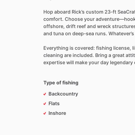
Hop
aboard
Rick’s
custom
23-ft
SeaCra
comfort.
Choose
your
adventure—hoo
offshore,
drift
reef
and
wreck
structure
and
tuna
on
deep-sea
runs.
Whatever’s
Everything
is
covered:
fishing
license,
l
cleaning
are
included.
Bring
a
great
atti
expertise
will
make
your
day
legendary
Type of fishing
Backcountry
Flats
Inshore