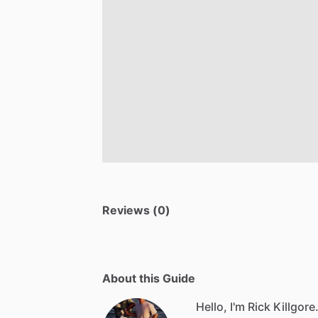
Reviews (0)
About this Guide
Hello, I'm Rick Killgore