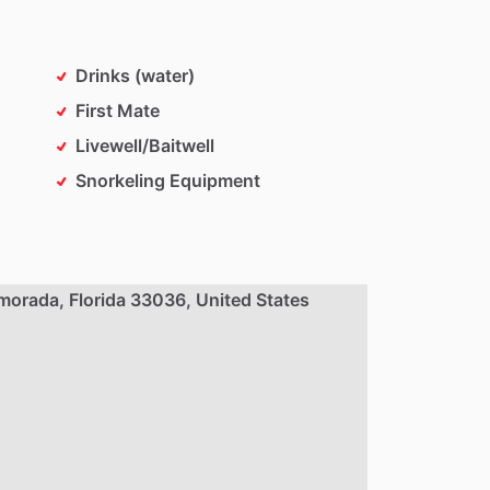
Drinks (water)
First Mate
Livewell/Baitwell
Snorkeling Equipment