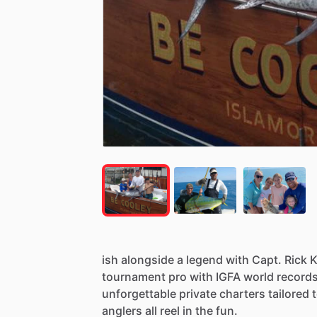
ish
alongside
a
legend
with
Capt.
Rick
K
tournament
pro
with
IGFA
world
record
unforgettable
private
charters
tailored
anglers
all
reel
in
the
fun.