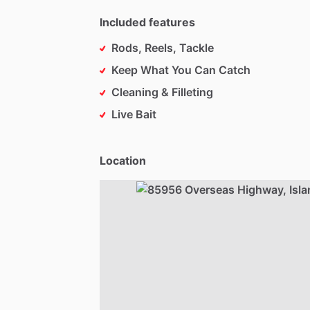
Included features
Rods, Reels, Tackle
Keep What You Can Catch
Cleaning & Filleting
Live Bait
Location