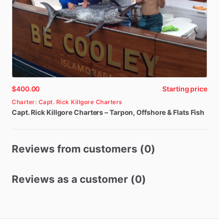
$400.00
Starting price
Charter: Capt. Rick Killgore Charters
Capt.
Rick
Killgore
Charters
–
Tarpon
​,​
Offshore
&
Flats
Fish
Reviews from customers (0)
Reviews as a customer (0)