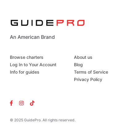
An American Brand
Browse charters
About us
Log In to Your Account
Blog
Info for guides
Terms of Service
Privacy Policy
© 2025 GuidePro. All rights reserved.