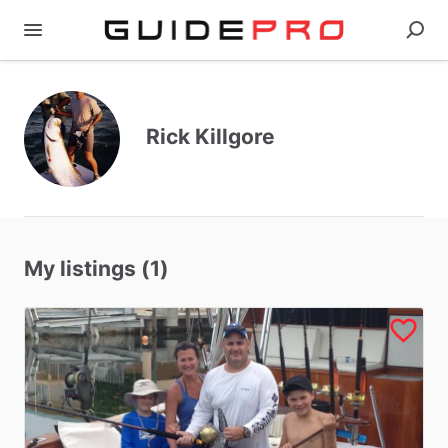
Rick Killgore
My listings (1)