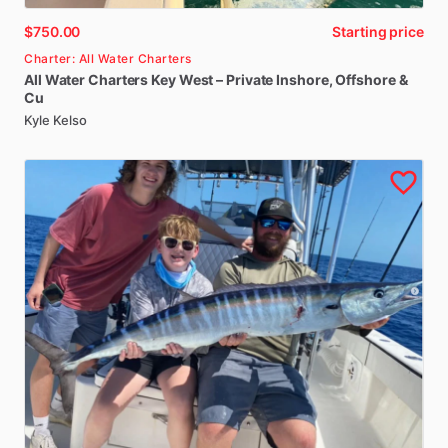
$750.00
Starting price
Charter: All Water Charters
All
Water
Charters
Key
West
–
Private
Inshore
​,​
Offshore
&
Cu
Kyle Kelso