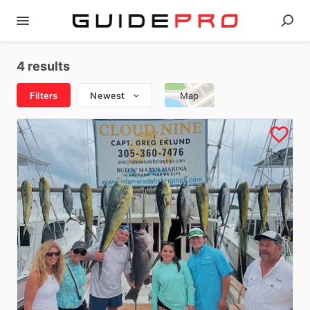
4 results
Filters
Newest
Map