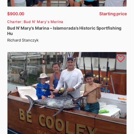
$900.00
Starting price
Charter: Bud N' Mary's Marina
Bud
N’
Mary’s
Marina
–
Islamorada’s
Historic
Sportfishing
Hu
Richard Stanczyk