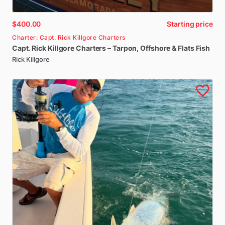
$400.00
Starting price
Charter: Capt. Rick Killgore Charters
Capt.
Rick
Killgore
Charters
–
Tarpon
​,​
Offshore
&
Flats
Fish
Rick Killgore