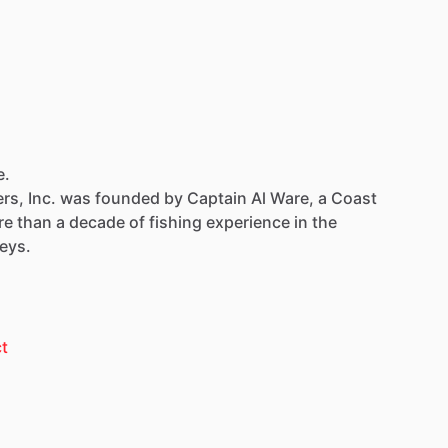
e.
rs,
Inc.
was
founded
by
Captain
Al
Ware,
a
Coast
re
than
a
decade
of
fishing
experience
in
the
eys.
t