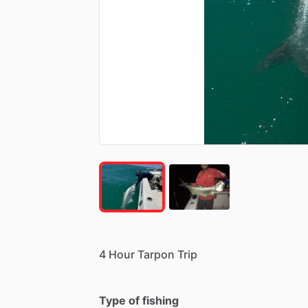
4
Hour
Tarpon
Trip
Type of fishing