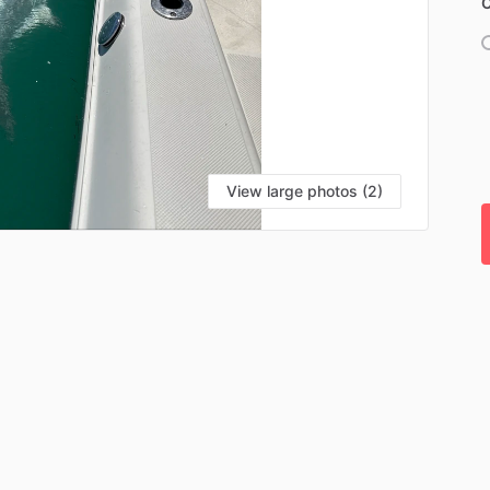
C
View large photos (2)