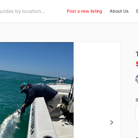
Post a new listing
About Us
S