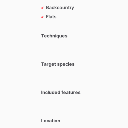
Backcountry
Flats
Techniques
Target species
Included features
Location