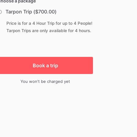
hoose a package
Tarpon Trip ($700.00)
Price is for a 4 Hour Trip for up to 4 People!
Tarpon Trips are only available for 4 hours.
Book a trip
You won't be charged yet