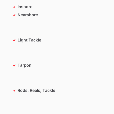
Inshore
Nearshore
Light Tackle
Tarpon
Rods, Reels, Tackle