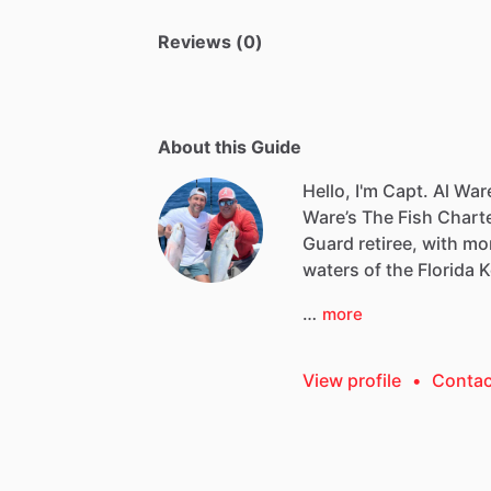
Reviews (0)
About this Guide
Hello, I'm Capt. Al War
Ware’s
The
Fish
Charte
Guard
retiree,
with
mo
waters
of
the
Florida
K
…
more
View profile
•
Contac