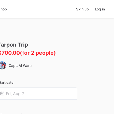
Shop
Sign up
Log in
Tarpon
Trip
$700.00
(for 2 people)
Capt. Al Ware
tart date