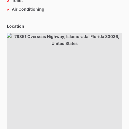
Toilet
Air Conditioning
Location