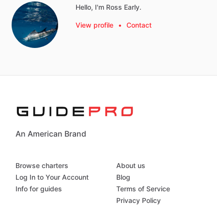
Hello, I'm Ross Early.
View profile
•
Contact
An American Brand
Browse charters
About us
Log In to Your Account
Blog
Info for guides
Terms of Service
Privacy Policy