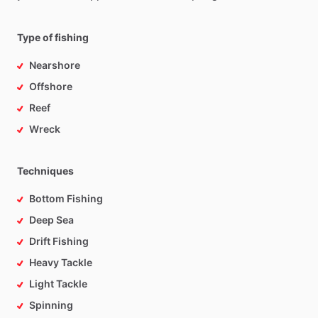
Type of fishing
Nearshore
Offshore
Reef
Wreck
Techniques
Bottom Fishing
Deep Sea
Drift Fishing
Heavy Tackle
Light Tackle
Spinning