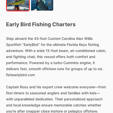
Early
Bird
Fishing
Charters
Step
aboard
the
43-foot
Custom
Carolina
Alex
Willis
Sportfish
“EarlyBird”
for
the
ultimate
Florida
Keys
fishing
adventure.
With
a
wide
15-foot
beam,
air-conditioned
cabin,
and
fighting
chair,
this
vessel
offers
both
comfort
and
performance.
Powered
by
a
turbo
Cummins
engine,
it
delivers
fast,
smooth
offshore
runs
for
groups
of
up
to
six.
fishearlybird.com
Captain
Ross
and
his
expert
crew
welcome
everyone—from
first-timers
to
seasoned
anglers
and
families
with
kids—
with
unparalleled
dedication.
Their
personalized
approach
and
local
knowledge
ensure
memorable
catches
whether
you're
after
snapper
close
inshore
or
pelagics
offshore.