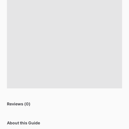
Reviews (0)
About this Guide