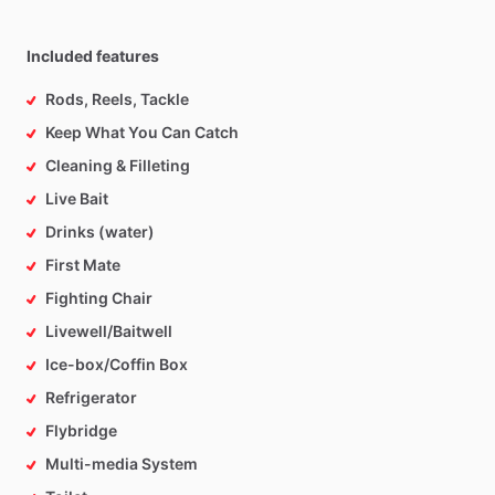
Included features
Rods, Reels, Tackle
Keep What You Can Catch
Cleaning & Filleting
Live Bait
Drinks (water)
First Mate
Fighting Chair
Livewell/Baitwell
Ice-box/Coffin Box
Refrigerator
Flybridge
Multi-media System