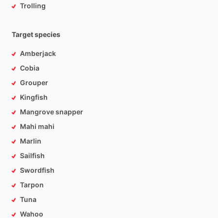
Trolling
Target species
Amberjack
Cobia
Grouper
Kingfish
Mangrove snapper
Mahi mahi
Marlin
Sailfish
Swordfish
Tarpon
Tuna
Wahoo