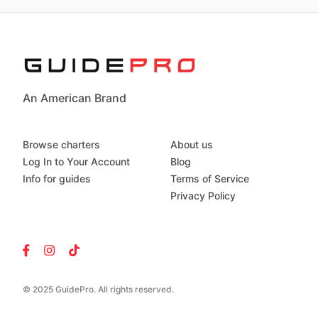
An American Brand
Browse charters
About us
Log In to Your Account
Blog
Info for guides
Terms of Service
Privacy Policy
© 2025 GuidePro. All rights reserved.