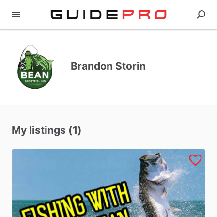
Brandon Storin
My listings (1)