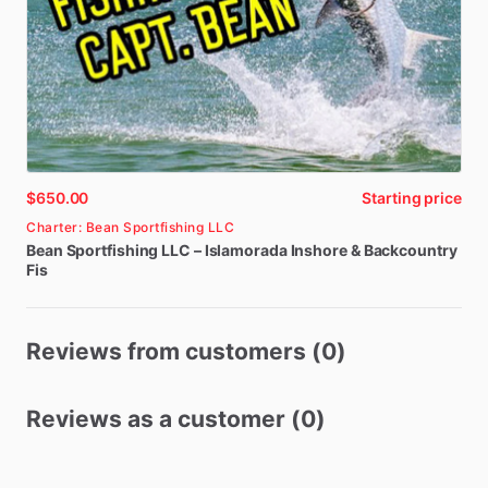
$650.00
Starting price
Charter: Bean Sportfishing LLC
Bean
Sportfishing
LLC
–
Islamorada
Inshore
&
Backcountry
Fis
Reviews from customers (0)
Reviews as a customer (0)