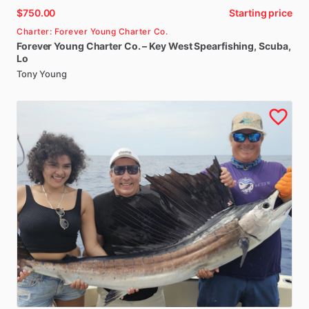
$750.00
Starting price
Charter: Forever Young Charter Co.
Forever
Young
Charter
Co.
–
Key
West
Spearfishing
​,​
Scuba
​,​
Lo
Tony Young