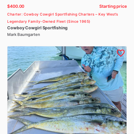
$400.00
Starting price
Charter: Cowboy Cowgirl Sportfishing Charters – Key West’s
Legendary Family-Owned Fleet (Since 1965)
Cowboy
Cowgirl
Sportfishing
Mark Baumgarten