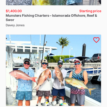
$1,400.00
Starting price
Munsters
Fishing
Charters
–
Islamorada
Offshore
​,​
Reef
&
Swor
Davey Jones