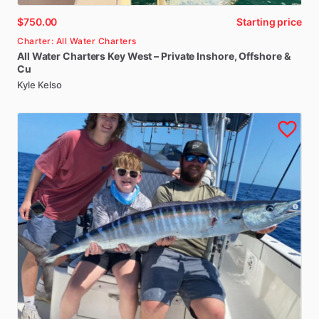
$750.00
Starting price
Charter: All Water Charters
All
Water
Charters
Key
West
–
Private
Inshore
​,​
Offshore
&
Cu
Kyle Kelso