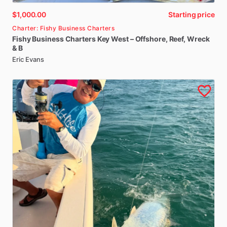
$1,000.00
Starting price
Charter: Fishy Business Charters
Fishy
Business
Charters
Key
West
–
Offshore
​,​
Reef
​,​
Wreck
&
B
Eric Evans