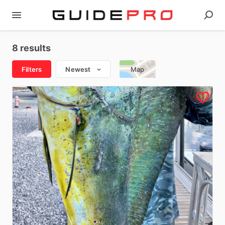
8 results
Filters
Newest
Map