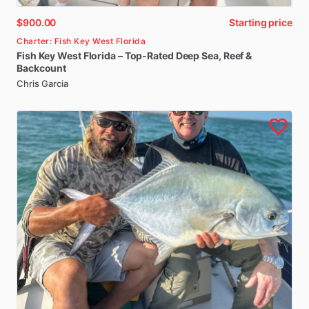
$900.00
Starting price
Charter: Fish Key West Florida
Fish
Key
West
Florida
–
Top-Rated
Deep
Sea
​,​
Reef
&
Backcount
Chris Garcia