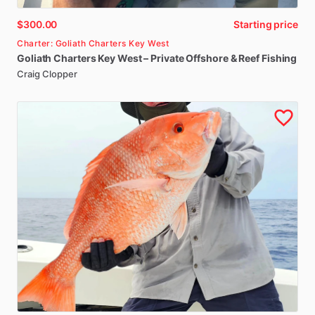
$300.00
Starting price
Charter: Goliath Charters Key West
Goliath
Charters
Key
West
–
Private
Offshore
&
Reef
Fishing
Craig Clopper